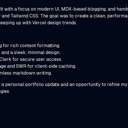
ilt with a focus on modern UI, MDX-based blogging, and hands
 and Tailwind CSS. The goal was to create a clean, performan
keeping up with Vercel design trends.
or rich content formatting.
and a sleek, minimal design.
 Clerk for secure user access.
ge and SWR for client-side caching.
mless markdown writing.
 a personal portfolio update and an opportunity to refine m
gies.