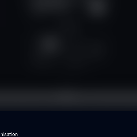
nisation