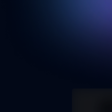
Portfolio
My current portfolio
Next.js
MongoDB
Type