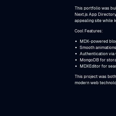
This portfolio was bu
Next.js App Directory
appealing site while 
Cool Features:
MDX-powered blog f
Smooth animations 
Authentication via
MongoDB for stora
MDXEditor for sea
This project was both
modern web technolo