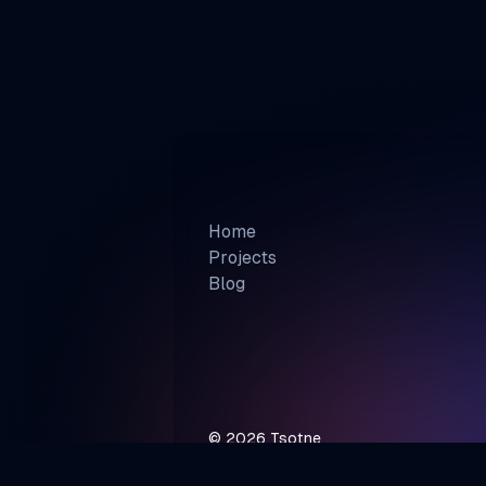
Home
Projects
Blog
©
2026
Tsotne