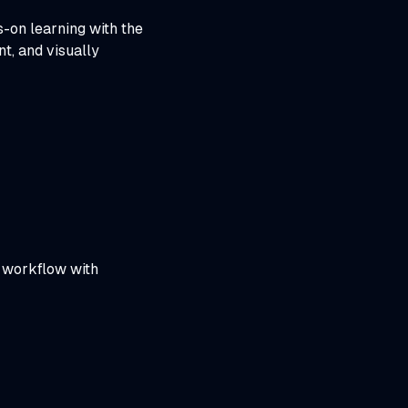
-on learning with the
t, and visually
y workflow with