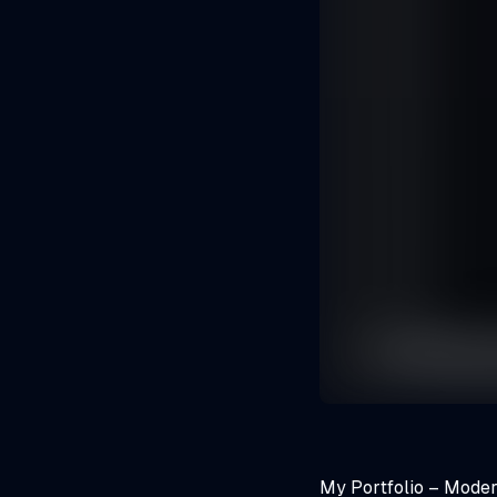
My Portfolio – Moder