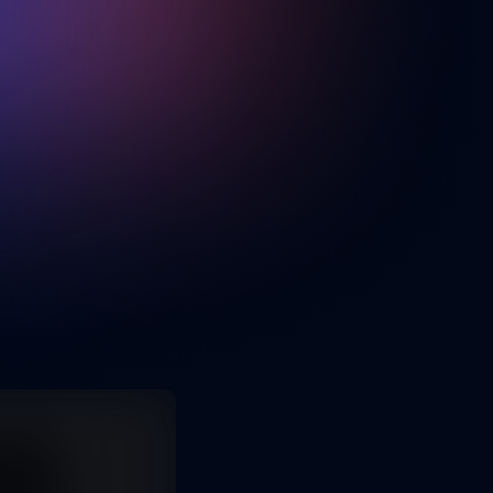
Jan 31, 2025