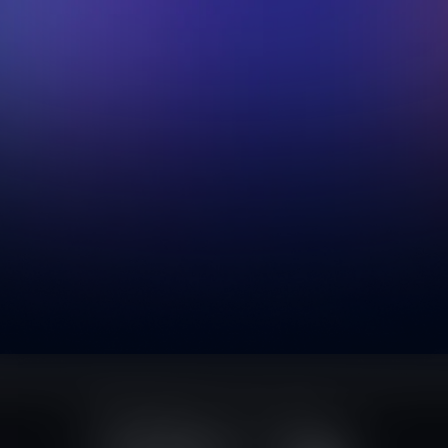
script
Tailwind