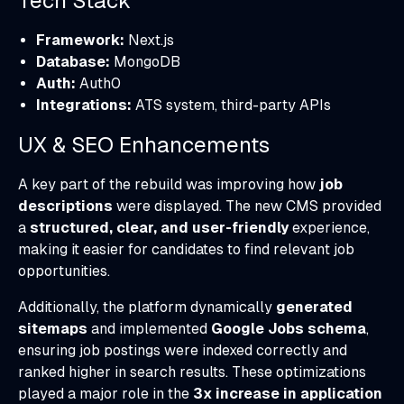
Tech Stack
Framework:
Next.js
Database:
MongoDB
Auth:
Auth0
Integrations:
ATS system, third-party APIs
UX & SEO Enhancements
A key part of the rebuild was improving how
job
descriptions
were displayed. The new CMS provided
a
structured, clear, and user-friendly
experience,
making it easier for candidates to find relevant job
opportunities.
Additionally, the platform dynamically
generated
sitemaps
and implemented
Google Jobs schema
,
ensuring job postings were indexed correctly and
ranked higher in search results. These optimizations
played a major role in the
3x increase in application