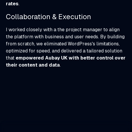
rates
.
Collaboration & Execution
I worked closely with a the project manager to align
the platform with business and user needs. By building
from scratch, we eliminated WordPress's limitations,
optimized for speed, and delivered a tailored solution
that
empowered Aubay UK with better control over
their content and data
.