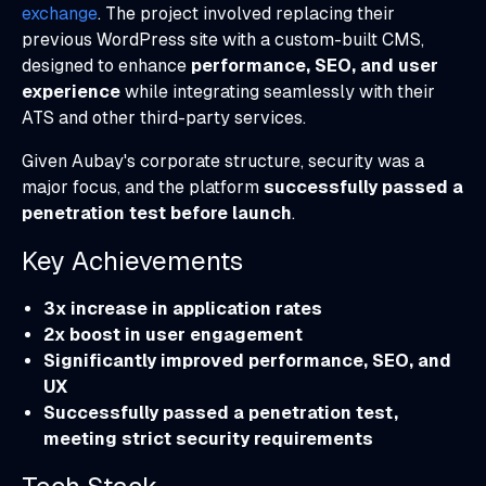
exchange
. The project involved replacing their
previous WordPress site with a custom-built CMS,
designed to enhance
performance, SEO, and user
experience
while integrating seamlessly with their
ATS and other third-party services.
Given Aubay's corporate structure, security was a
major focus, and the platform
successfully passed a
penetration test before launch
.
Key Achievements
3x increase in application rates
2x boost in user engagement
Significantly improved performance, SEO, and
UX
Successfully passed a penetration test,
meeting strict security requirements