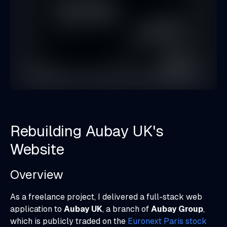
Rebuilding Aubay UK's
Website
Overview
As a freelance project, I delivered a full-stack web
application to
Aubay UK
, a branch of
Aubay Group
,
which is publicly traded on the
Euronext Paris stock