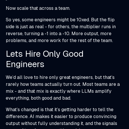
Now scale that across a team.
So yes, some engineers might be 10xed. But the flip
side is just as real - for others, the multiplier runs in
reverse, turning a -1 into a -10. More output, more
problems, and more work for the rest of the team.
Lets Hire Only Good
Engineers
We’d all love to hire only great engineers, but that’s
rarely how teams actually turn out. Most teams are a
mix - and that mix is exactly where LLMs amplify
everything, both good and bad.
What’s changed is that it’s getting harder to tell the
difference. AI makes it easier to produce convincing
output without fully understanding it, and the signals