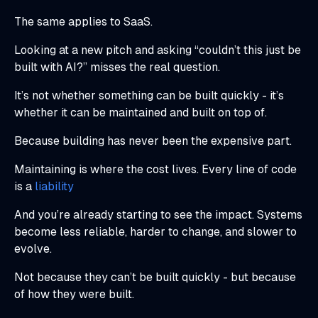
The same applies to SaaS.
Looking at a new pitch and asking “couldn’t this just be
built with AI?” misses the real question.
It’s not whether something can be built quickly - it’s
whether it can be maintained and built on top of.
Because building has never been the expensive part.
Maintaining is where the cost lives. Every line of code
is a
liability
And you’re already starting to see the impact. Systems
become less reliable, harder to change, and slower to
evolve.
Not because they can’t be built quickly - but because
of how they were built.