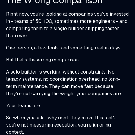
The Wrong Comparison
Right now, you’re looking at companies you’ve invested
in - teams of 50, 100, sometimes more engineers - and
comparing them to a single builder shipping faster
than ever.
One person, a few tools, and something real in days.
But that’s the wrong comparison.
A solo builder is working without constraints. No
legacy systems, no coordination overhead, no long-
term maintenance. They can move fast because
they’re not carrying the weight your companies are.
Your teams are.
So when you ask, “why can’t they move this fast?” -
you’re not measuring execution, you’re ignoring
context.