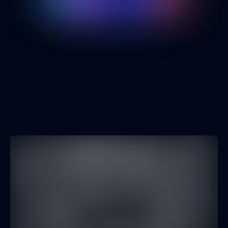
Engineering Culture
Opinion
AI