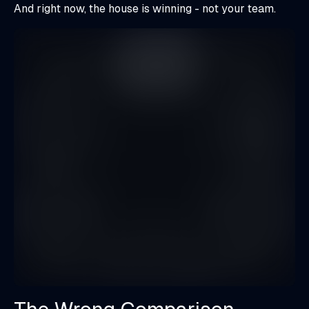
And right now, the house is winning - not your team.