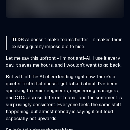
TLDR
AI doesn’t make teams better - it makes their
existing quality impossible to hide.
Let me say this upfront - I’m not anti-AI. I use it every
day, it saves me hours, and I wouldn’t want to go back.
But with all the AI cheerleading right now, there’s a
quieter truth that doesn’t get talked about. I’ve been
speaking to senior engineers, engineering managers,
and CTOs across different teams, and the sentiment is
surprisingly consistent. Everyone feels the same shift
happening, but almost nobody is saying it out loud -
especially not upwards.