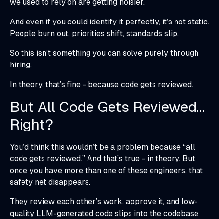
we used to rely on are getting noisier.
And even if you could identify it perfectly, it’s not static.
People burn out, priorities shift, standards slip.
So this isn’t something you can solve purely through
hiring.
In theory, that’s fine - because code gets reviewed.
But All Code Gets Reviewed…
Right?
You’d think this wouldn’t be a problem because “all
code gets reviewed.” And that’s true - in theory. But
once you have more than one of these engineers, that
safety net disappears.
They review each other’s work, approve it, and low-
quality LLM-generated code slips into the codebase