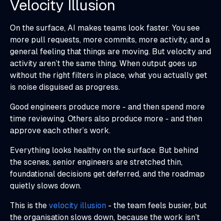
Velocity Illusion
On the surface, AI makes teams look faster. You see
more pull requests, more commits, more activity, and a
general feeling that things are moving. But velocity and
activity aren’t the same thing. When output goes up
without the right filters in place, what you actually get
is noise disguised as progress.
Good engineers produce more - and then spend more
time reviewing. Others also produce more - and then
approve each other’s work.
Everything looks healthy on the surface. But behind
the scenes, senior engineers are stretched thin,
foundational decisions get deferred, and the roadmap
quietly slows down.
This is the
velocity illusion
- the team feels busier, but
the organisation slows down, because the work isn’t