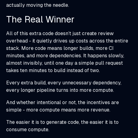
actually moving the needle.
The Real Winner
All of this extra code doesn’t just create review
overhead - it quietly drives up costs across the entire
stack. More code means longer builds, more CI
minutes, and more dependencies. It happens slowly,
almost invisibly, until one day a simple pull request
takes ten minutes to build instead of two.
Every extra build, every unnecessary dependency,
every longer pipeline turns into more compute.
And whether intentional or not, the incentives are
simple - more compute means more revenue.
The easier it is to generate code, the easier it is to
consume compute.