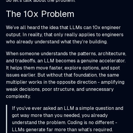
So let’s talk about the problem.
The 10x Problem
We’ve all heard the idea that LLMs can 10x engineer
output. In reality, that only really applies to engineers
who already understand what they’re building.
When someone understands the patterns, architecture,
and tradeoffs, an LLM becomes a genuine accelerator.
It helps them move faster, explore options, and spot
issues earlier. But without that foundation, the same
multiplier works in the opposite direction - amplifying
weak decisions, poor structure, and unnecessary
complexity.
If you’ve ever asked an LLM a simple question and
got way more than you needed, you already
understand the problem. Coding is no different -
LLMs generate far more than what’s required.