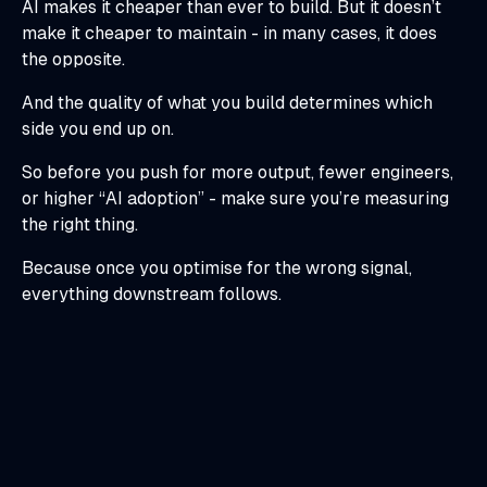
AI makes it cheaper than ever to build. But it doesn’t
make it cheaper to maintain - in many cases, it does
the opposite.
And the quality of what you build determines which
side you end up on.
So before you push for more output, fewer engineers,
or higher “AI adoption” - make sure you’re measuring
the right thing.
Because once you optimise for the wrong signal,
everything downstream follows.