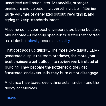
unnoticed until much later. Meanwhile, stronger
engineers end up catching everything else - filtering
large volumes of generated output, rewriting it, and
trying to keep standards intact.
At some point, your best engineers stop being builders
and become AI cleanup specialists. A title that started
as a joke but
slowly
became a
reality
That cost adds up quickly. The more low-quality LLM-
generated output the team produces, the more your
best engineers get pulled into review work instead of
building. They become the bottleneck, they get
frustrated, and eventually they burn out or disengage.
And once they leave, everything gets harder - and the
decay accelerates.
!Image